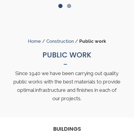
Home
/
Construction
/
Public work
PUBLIC WORK
Since 1940 we have been carrying out quality
public works with the best materials to provide
optimal infrastructure and finishes in each of
our projects.
BUILDINGS