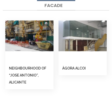
FACADE
NEIGHBOURHOOD OF
ÀGORA ALCOI
“JOSE ANTONIO”,
ALICANTE