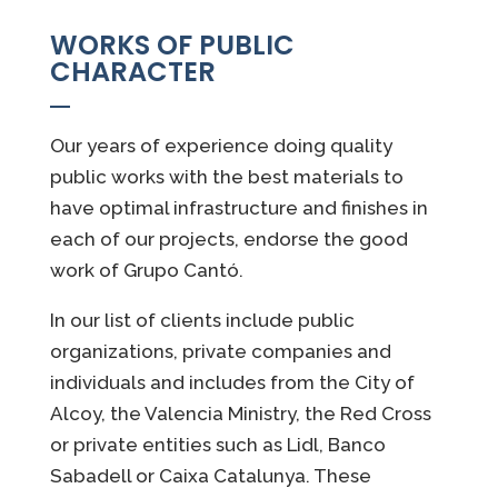
WORKS OF PUBLIC
CHARACTER
Our years of experience doing quality
public works with the best materials to
have optimal infrastructure and finishes in
each of our projects, endorse the good
work of Grupo Cantó.
In our list of clients include public
organizations, private companies and
individuals and includes from the City of
Alcoy, the Valencia Ministry, the Red Cross
or private entities such as Lidl, Banco
Sabadell or Caixa Catalunya. These