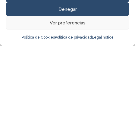
Denegar
Ver preferencias
Política de Cookies
Política de privacidad
Legal notice
I have read and accept the
Privacy
Policy