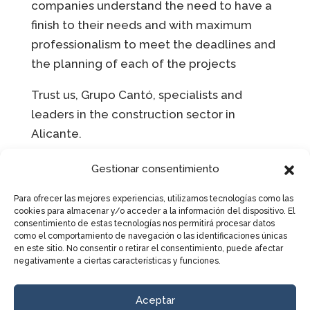
companies understand the need to have a
finish to their needs and with maximum
professionalism to meet the deadlines and
the planning of each of the projects
Trust us, Grupo Cantó, specialists and
leaders in the construction sector in
Alicante.
Gestionar consentimiento
LET’S TALK
Para ofrecer las mejores experiencias, utilizamos tecnologías como las
cookies para almacenar y/o acceder a la información del dispositivo. El
consentimiento de estas tecnologías nos permitirá procesar datos
como el comportamiento de navegación o las identificaciones únicas
Complete the form to get in touch
en este sitio. No consentir o retirar el consentimiento, puede afectar
with us and receive more
negativamente a ciertas características y funciones.
information.
Aceptar